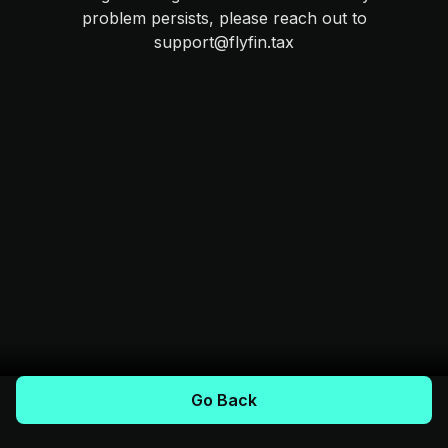
problem persists, please reach out to
support@flyfin.tax
Go Back