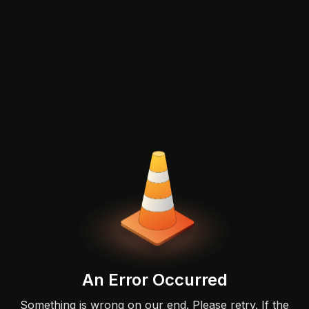
An Error Occurred
Something is wrong on our end. Please retry. If the