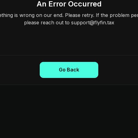
An Error Occurred
hing is wrong on our end. Please retry. If the problem per
please reach out to support@flyfin.tax
Go Back