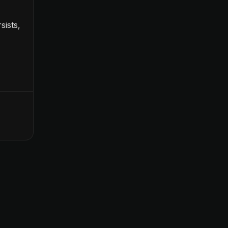
sists,