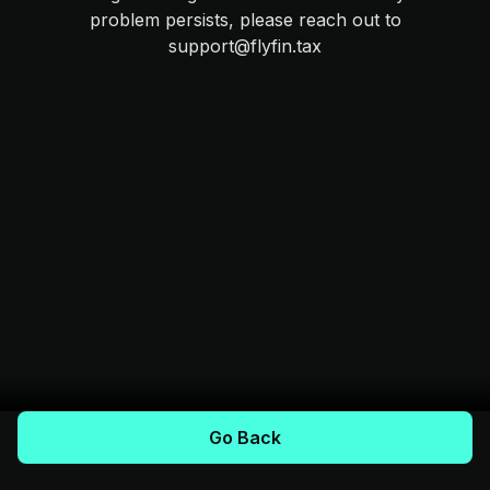
problem persists, please reach out to
support@flyfin.tax
Go Back