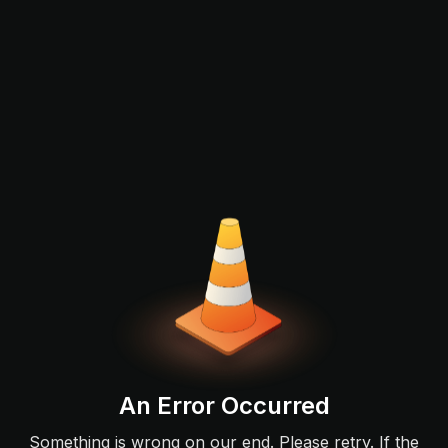
An Error Occurred
Something is wrong on our end. Please retry. If the