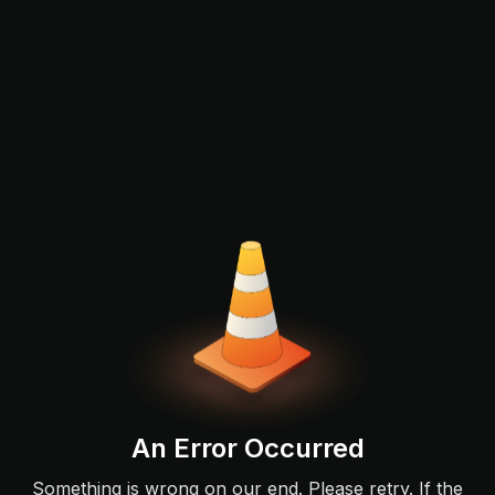
An Error Occurred
Something is wrong on our end. Please retry. If the