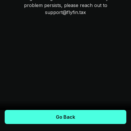
problem persists, please reach out to
support@flyfin.tax
Go Back