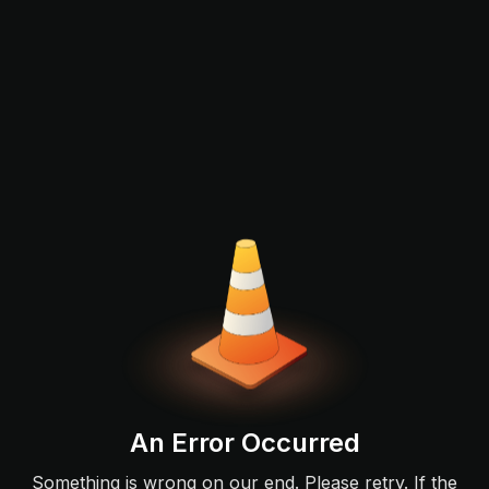
An Error Occurred
Something is wrong on our end. Please retry. If the