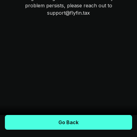
problem persists, please reach out to
support@flyfin.tax
Go Back