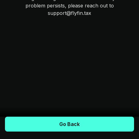
problem persists, please reach out to
support@flyfin.tax
Go Back