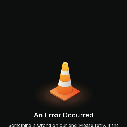
An Error Occurred
Something is wrong on our end. Please retry. If the