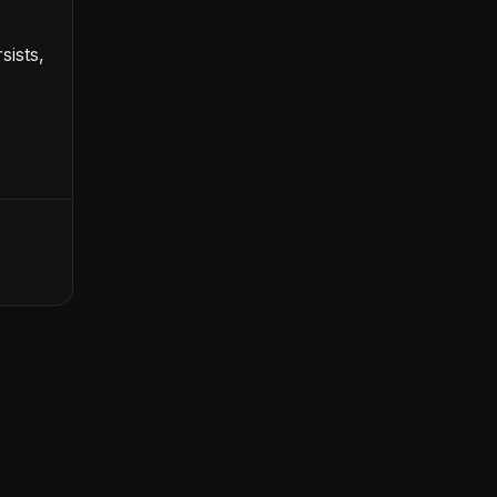
sists,