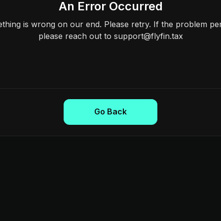
An Error Occurred
hing is wrong on our end. Please retry. If the problem per
please reach out to support@flyfin.tax
Go Back