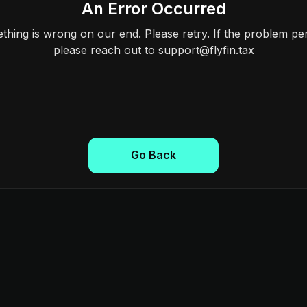
An Error Occurred
hing is wrong on our end. Please retry. If the problem per
please reach out to support@flyfin.tax
Go Back