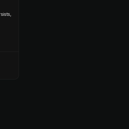
sists,