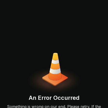
An Error Occurred
Something is wrong on our end. Please retry. If the