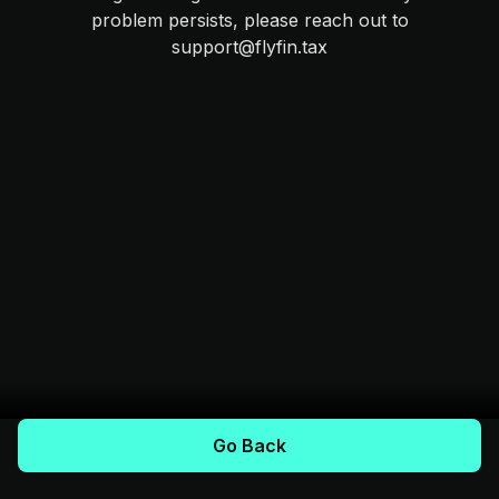
problem persists, please reach out to
support@flyfin.tax
Go Back