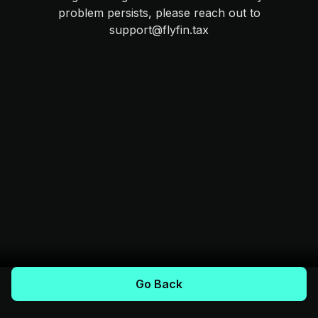
problem persists, please reach out to
support@flyfin.tax
Go Back