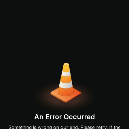
An Error Occurred
Something is wrong on our end. Please retry. If the