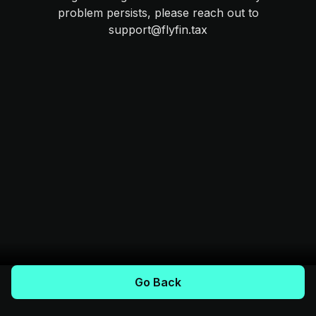
problem persists, please reach out to
support@flyfin.tax
Go Back