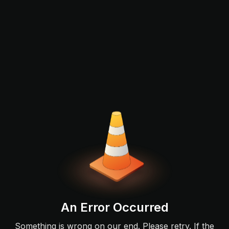
An Error Occurred
Something is wrong on our end. Please retry. If the