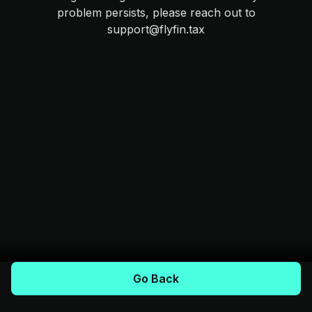
problem persists, please reach out to
support@flyfin.tax
Go Back