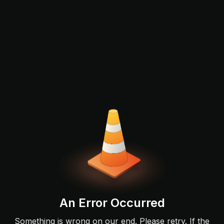
An Error Occurred
Something is wrong on our end. Please retry. If the