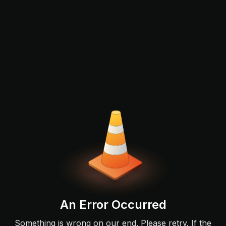
An Error Occurred
Something is wrong on our end. Please retry. If the