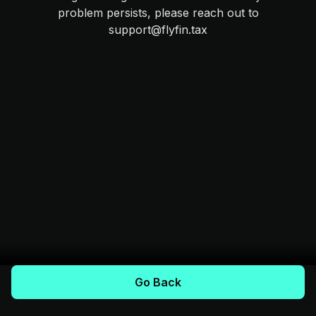
problem persists, please reach out to
support@flyfin.tax
Go Back