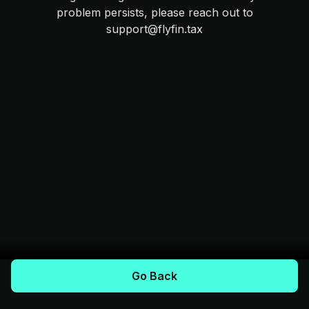
problem persists, please reach out to
support@flyfin.tax
Go Back