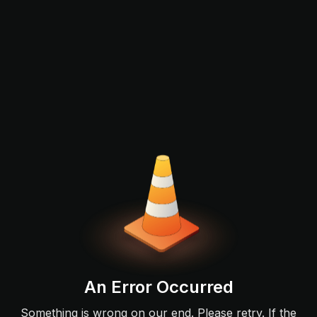
An Error Occurred
Something is wrong on our end. Please retry. If the