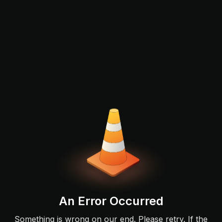
An Error Occurred
Something is wrong on our end. Please retry. If the