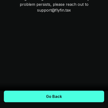
problem persists, please reach out to
support@flyfin.tax
Go Back