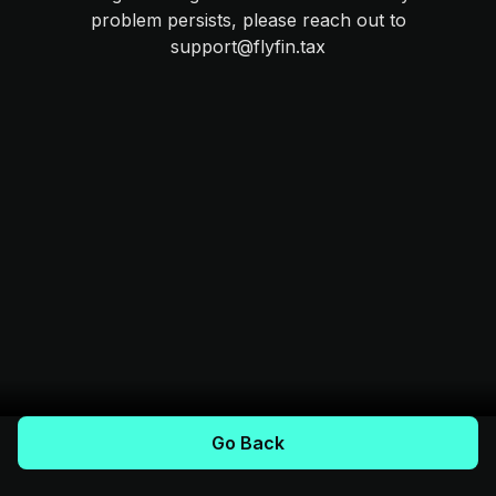
problem persists, please reach out to
support@flyfin.tax
Go Back