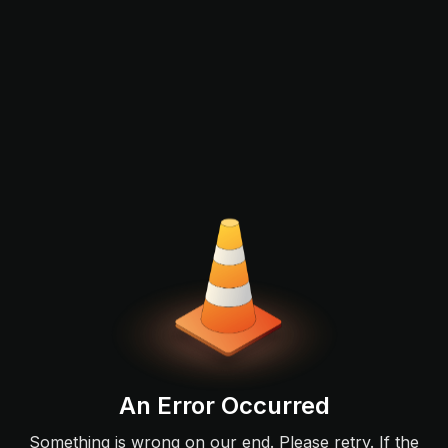
An Error Occurred
Something is wrong on our end. Please retry. If the