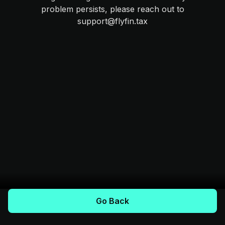
problem persists, please reach out to
support@flyfin.tax
Go Back