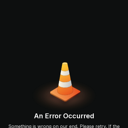
An Error Occurred
Something is wrong on our end. Please retry. If the