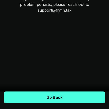
problem persists, please reach out to
support@flyfin.tax
Go Back