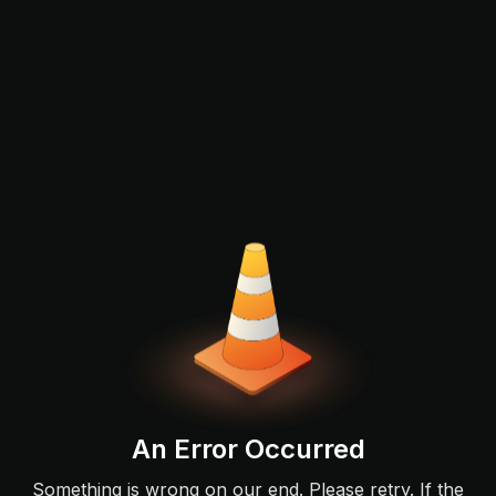
An Error Occurred
Something is wrong on our end. Please retry. If the