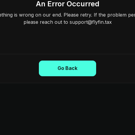
An Error Occurred
hing is wrong on our end. Please retry. If the problem per
please reach out to support@flyfin.tax
Go Back