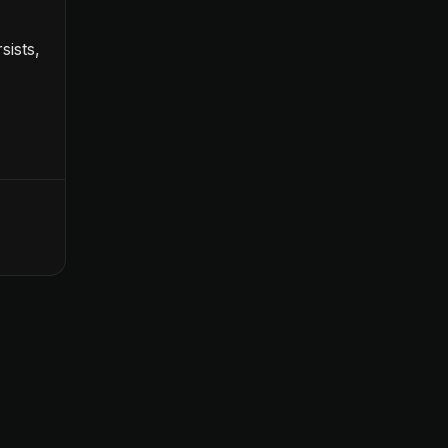
sists,