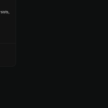
sists,