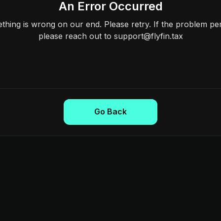
An Error Occurred
hing is wrong on our end. Please retry. If the problem per
please reach out to support@flyfin.tax
Go Back