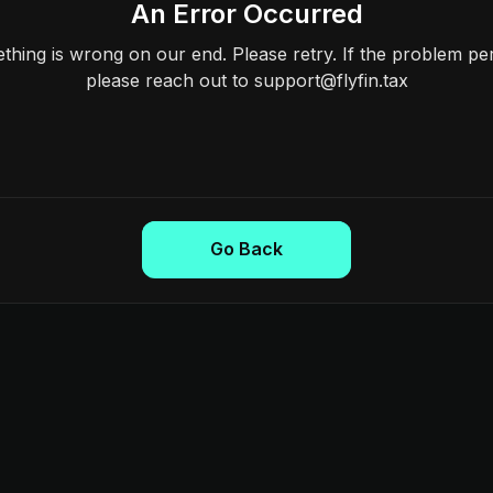
An Error Occurred
hing is wrong on our end. Please retry. If the problem per
please reach out to support@flyfin.tax
Go Back