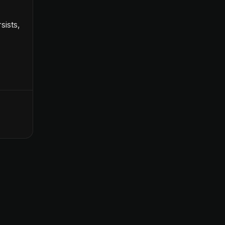
sists,