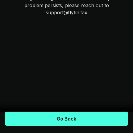
problem persists, please reach out to
support@flyfin.tax
Go Back