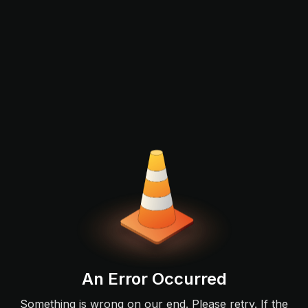
An Error Occurred
Something is wrong on our end. Please retry. If the