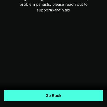
problem persists, please reach out to
support@flyfin.tax
Go Back