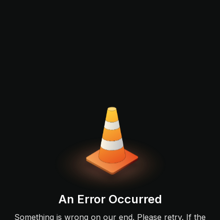
An Error Occurred
Something is wrong on our end. Please retry. If the