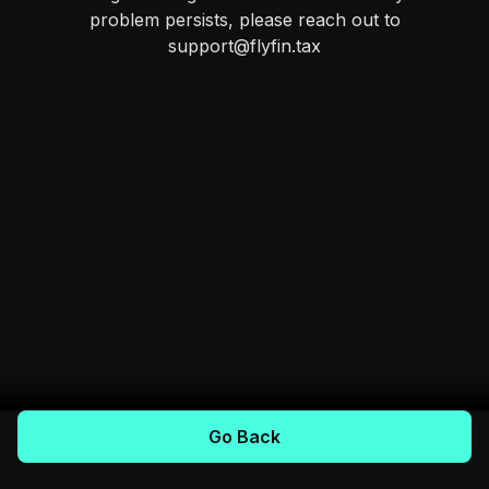
problem persists, please reach out to
support@flyfin.tax
Go Back