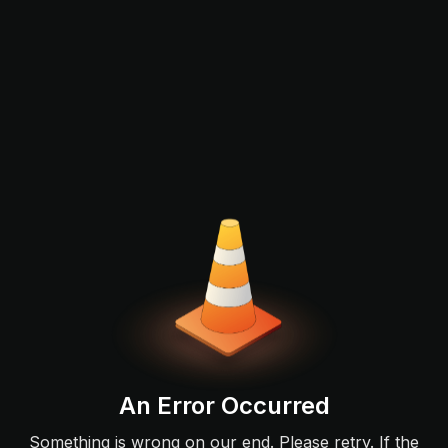
An Error Occurred
Something is wrong on our end. Please retry. If the