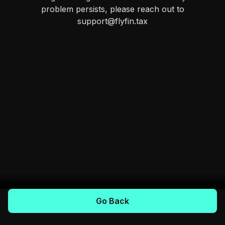
problem persists, please reach out to
support@flyfin.tax
Go Back