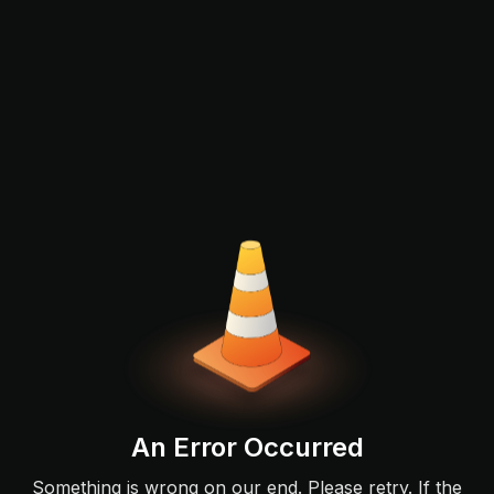
An Error Occurred
Something is wrong on our end. Please retry. If the