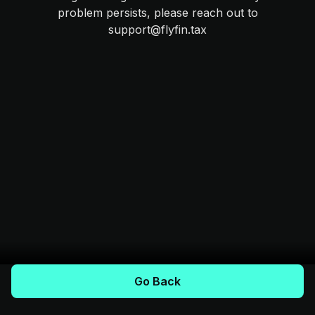
problem persists, please reach out to
support@flyfin.tax
Go Back