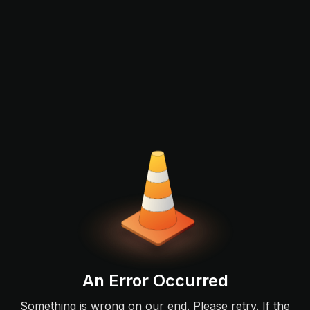
An Error Occurred
Something is wrong on our end. Please retry. If the