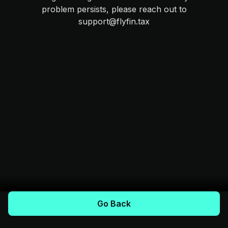
problem persists, please reach out to
support@flyfin.tax
Go Back