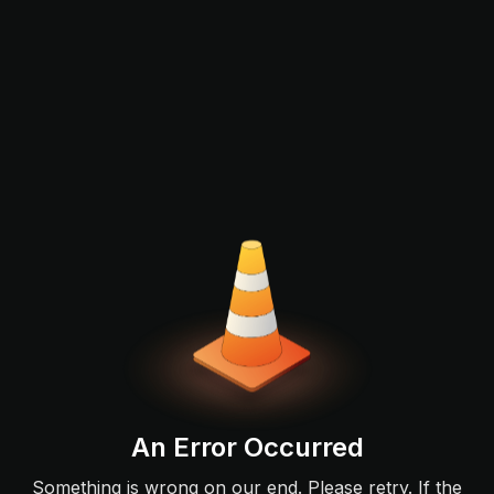
An Error Occurred
Something is wrong on our end. Please retry. If the