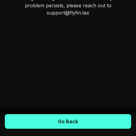
problem persists, please reach out to
support@flyfin.tax
Go Back