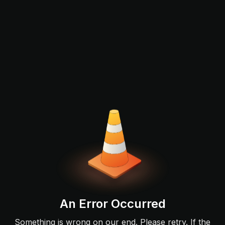
An Error Occurred
Something is wrong on our end. Please retry. If the