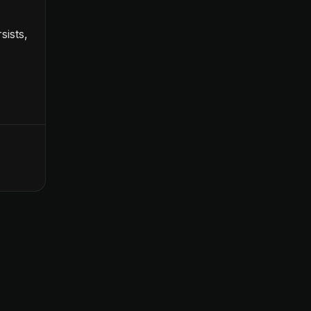
sists,