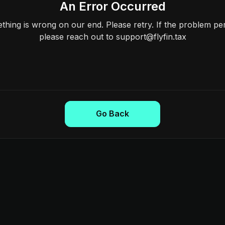
An Error Occurred
hing is wrong on our end. Please retry. If the problem per
please reach out to support@flyfin.tax
Go Back