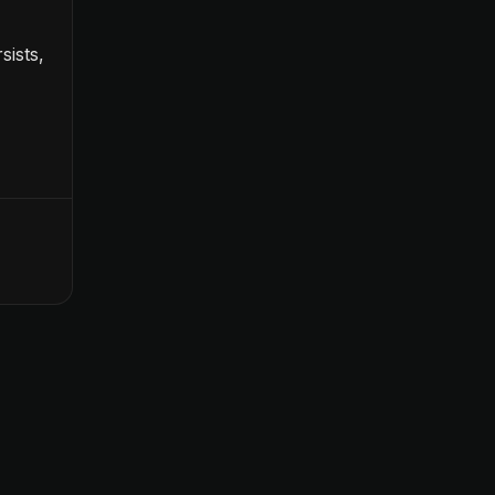
sists,