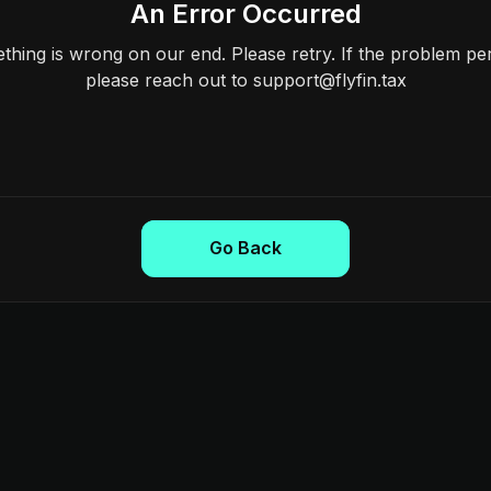
An Error Occurred
hing is wrong on our end. Please retry. If the problem per
please reach out to support@flyfin.tax
Go Back