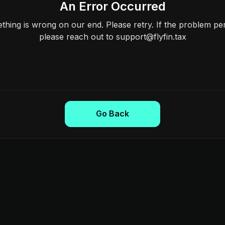
An Error Occurred
hing is wrong on our end. Please retry. If the problem per
please reach out to support@flyfin.tax
Go Back