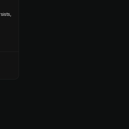
sists,