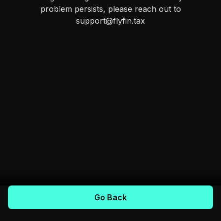
problem persists, please reach out to
support@flyfin.tax
Go Back