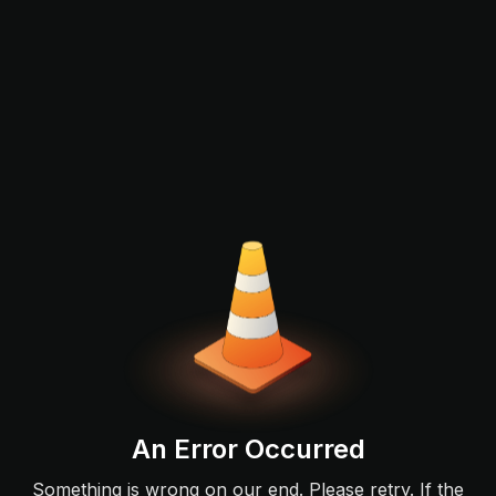
An Error Occurred
Something is wrong on our end. Please retry. If the