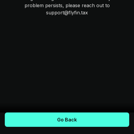
problem persists, please reach out to
support@flyfin.tax
Go Back