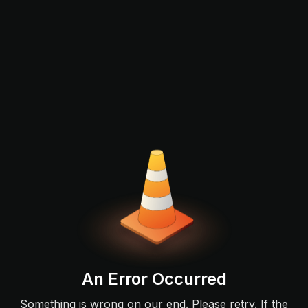
An Error Occurred
Something is wrong on our end. Please retry. If the