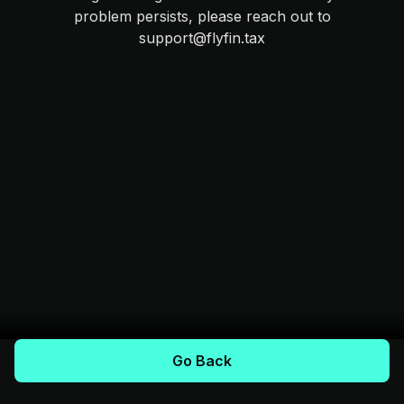
problem persists, please reach out to
support@flyfin.tax
Go Back