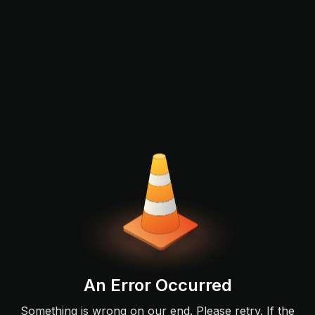
An Error Occurred
Something is wrong on our end. Please retry. If the