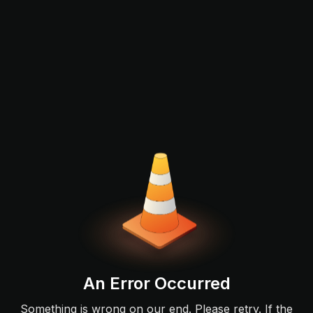
An Error Occurred
Something is wrong on our end. Please retry. If the