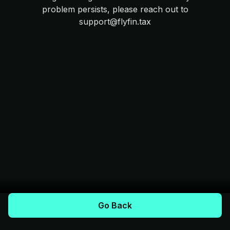
problem persists, please reach out to
support@flyfin.tax
Go Back