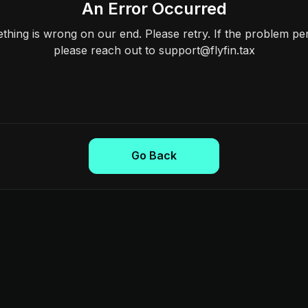
An Error Occurred
hing is wrong on our end. Please retry. If the problem per
please reach out to support@flyfin.tax
Go Back