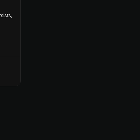
sists,