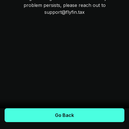
problem persists, please reach out to
support@flyfin.tax
Go Back