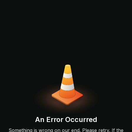
An Error Occurred
Something is wrong on our end. Please retry. If the