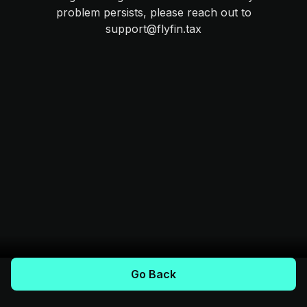
problem persists, please reach out to
support@flyfin.tax
Go Back