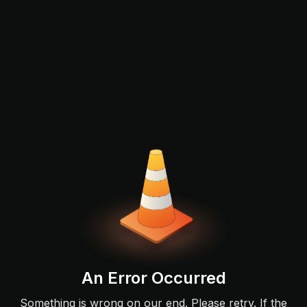
An Error Occurred
Something is wrong on our end. Please retry. If the