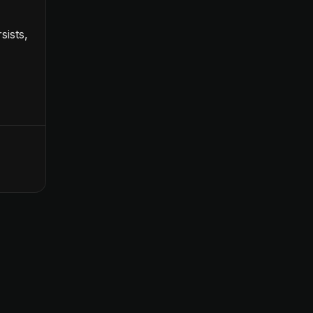
sists,