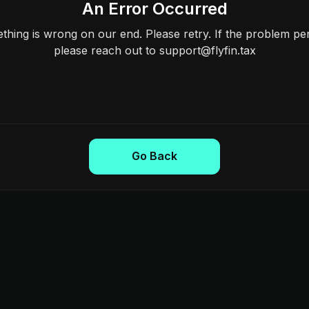
An Error Occurred
hing is wrong on our end. Please retry. If the problem per
please reach out to support@flyfin.tax
Go Back