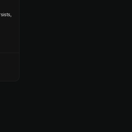
sists,