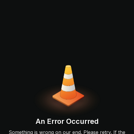
An Error Occurred
Something is wrong on our end. Please retry. If the