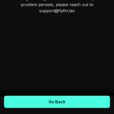
problem persists, please reach out to
support@flyfin.tax
Go Back