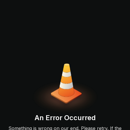
An Error Occurred
Something is wrong on our end. Please retry. If the