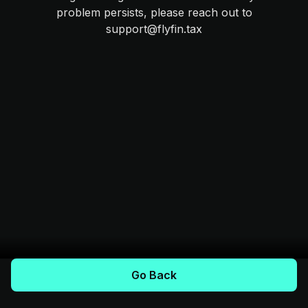
problem persists, please reach out to
support@flyfin.tax
Go Back