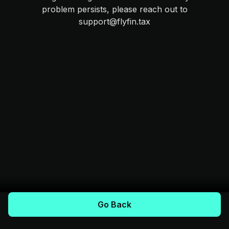
problem persists, please reach out to
support@flyfin.tax
Go Back