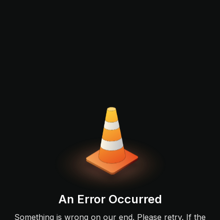
An Error Occurred
Something is wrong on our end. Please retry. If the