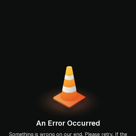
An Error Occurred
Something is wrong on our end. Please retry. If the