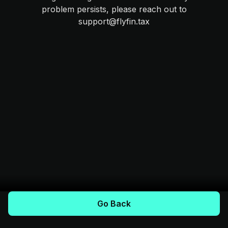
problem persists, please reach out to
support@flyfin.tax
Go Back