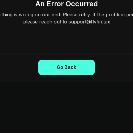
An Error Occurred
hing is wrong on our end. Please retry. If the problem per
please reach out to support@flyfin.tax
Go Back