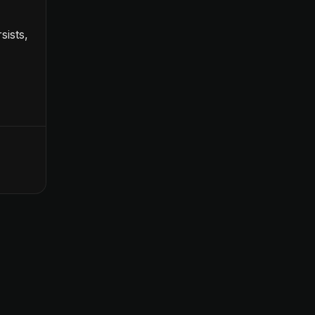
sists,