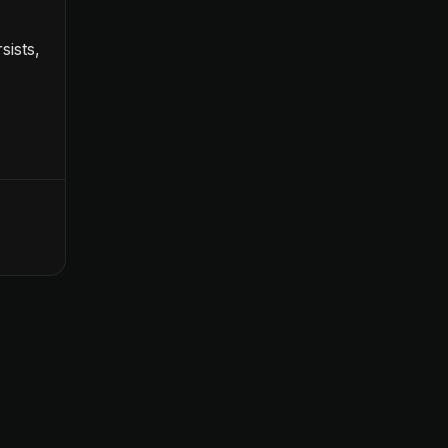
sists,