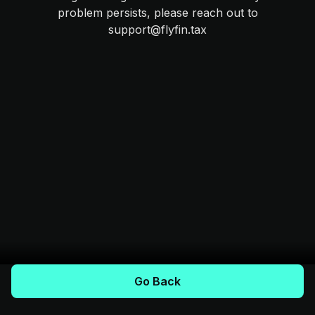
problem persists, please reach out to
support@flyfin.tax
Go Back