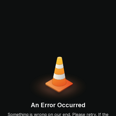
An Error Occurred
Something is wrong on our end. Please retry. If the