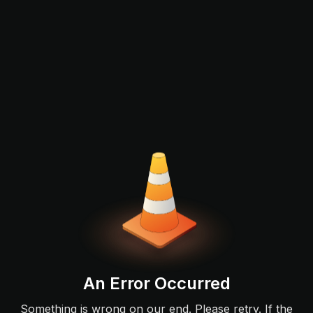
An Error Occurred
Something is wrong on our end. Please retry. If the