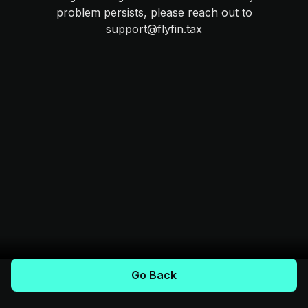
problem persists, please reach out to
support@flyfin.tax
Go Back