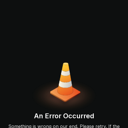
An Error Occurred
Something is wrong on our end. Please retry. If the