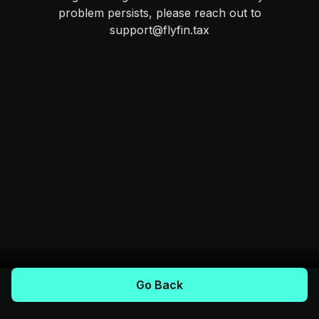
problem persists, please reach out to
support@flyfin.tax
Go Back