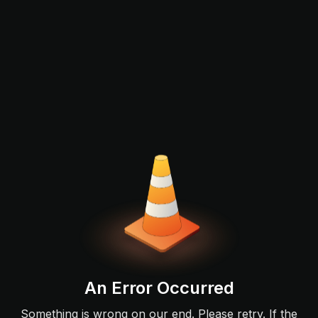
An Error Occurred
Something is wrong on our end. Please retry. If the