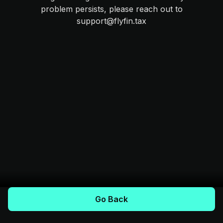
problem persists, please reach out to
support@flyfin.tax
Go Back